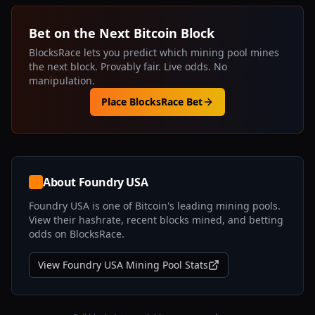
Bet on the Next Bitcoin Block
BlocksRace lets you predict which mining pool mines
the next block. Provably fair. Live odds. No
manipulation.
Place BlocksRace Bet
About
Foundry USA
Foundry USA
is one of Bitcoin's leading mining pools.
View their hashrate, recent blocks mined, and betting
odds on BlocksRace.
View
Foundry USA
Mining Pool Stats