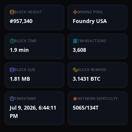
BLOCK HEIGHT
MINING POOL
#957,340
Foundry USA
BLOCK TIME
TRANSACTIONS
1.9 min
3,608
BLOCK SIZE
BLOCK REWARD
1.81 MB
3.1431 BTC
TIMESTAMP
NETWORK DIFFICULTY
Jul 9, 2026, 6:44:11
5065/134T
PM