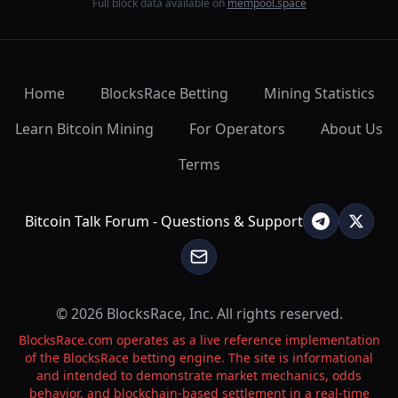
Full block data available on
mempool.space
Home
BlocksRace Betting
Mining Statistics
Learn Bitcoin Mining
For Operators
About Us
Terms
Bitcoin Talk Forum - Questions & Support
© 2026 BlocksRace, Inc. All rights reserved.
BlocksRace.com operates as a live reference implementation
of the BlocksRace betting engine. The site is informational
and intended to demonstrate market mechanics, odds
behavior, and blockchain-based settlement in a real-time