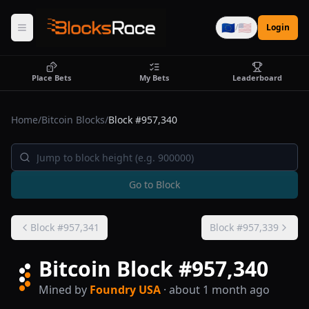
🇪🇺
🇺🇸
/
Login
Place Bets
My Bets
Leaderboard
Home
/
Bitcoin Blocks
/
Block #
957,340
Go to Block
Block #
957,341
Block #
957,339
Bitcoin Block #
957,340
Mined by
Foundry USA
· about 1 month ago