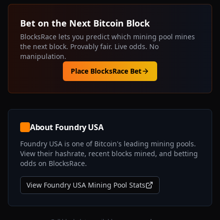
Bet on the Next Bitcoin Block
BlocksRace lets you predict which mining pool mines
the next block. Provably fair. Live odds. No
manipulation.
Place BlocksRace Bet
About
Foundry USA
Foundry USA
is one of Bitcoin's leading mining pools.
View their hashrate, recent blocks mined, and betting
odds on BlocksRace.
View
Foundry USA
Mining Pool Stats