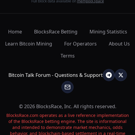
Full block data available on
mempool.space
Home
BlocksRace Betting
Mining Statistics
Learn Bitcoin Mining
For Operators
About Us
Terms
Bitcoin Talk Forum - Questions & Support
© 2026 BlocksRace, Inc. All rights reserved.
BlocksRace.com operates as a live reference implementation
of the BlocksRace betting engine. The site is informational
and intended to demonstrate market mechanics, odds
behavior, and blockchain-based settlement in a real-time