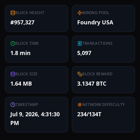
BLOCK HEIGHT
MINING POOL
#957,327
Foundry USA
BLOCK TIME
TRANSACTIONS
1.8 min
5,097
BLOCK SIZE
BLOCK REWARD
1.64 MB
3.1347 BTC
TIMESTAMP
NETWORK DIFFICULTY
Jul 9, 2026, 4:31:30
234/134T
PM