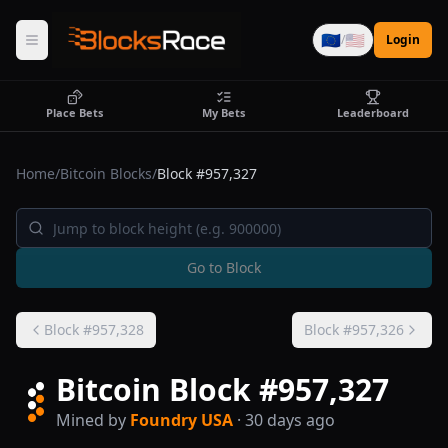
🇪🇺
🇺🇸
/
Login
Place Bets
My Bets
Leaderboard
Home
/
Bitcoin Blocks
/
Block #
957,327
Go to Block
Block #
957,328
Block #
957,326
Bitcoin Block #
957,327
Mined by
Foundry USA
· 30 days ago