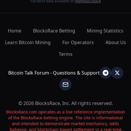
Full block data available on
mempool.space
Home
BlocksRace Betting
Mining Statistics
Learn Bitcoin Mining
For Operators
About Us
Terms
Bitcoin Talk Forum - Questions & Support
© 2026 BlocksRace, Inc. All rights reserved.
BlocksRace.com operates as a live reference implementation
of the BlocksRace betting engine. The site is informational
and intended to demonstrate market mechanics, odds
behavior, and blockchain-based settlement in a real-time