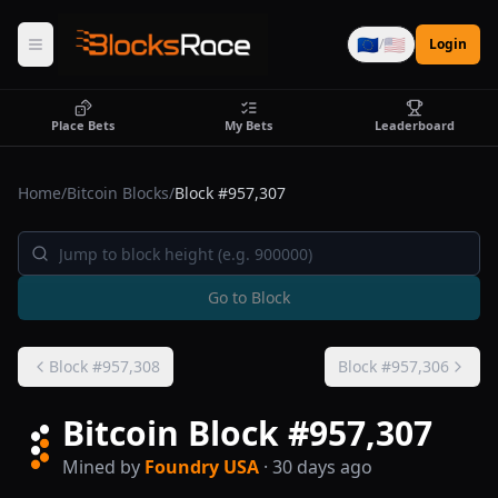
🇪🇺
🇺🇸
/
Login
Place Bets
My Bets
Leaderboard
Home
/
Bitcoin Blocks
/
Block #
957,307
Go to Block
Block #
957,308
Block #
957,306
Bitcoin Block #
957,307
Mined by
Foundry USA
· 30 days ago