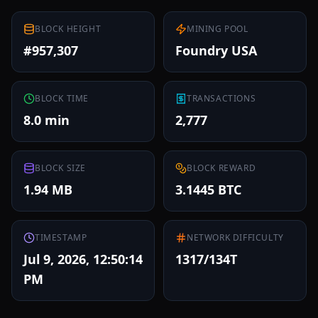
BLOCK HEIGHT
MINING POOL
#957,307
Foundry USA
BLOCK TIME
TRANSACTIONS
8.0 min
2,777
BLOCK SIZE
BLOCK REWARD
1.94 MB
3.1445 BTC
TIMESTAMP
NETWORK DIFFICULTY
Jul 9, 2026, 12:50:14
1317/134T
PM