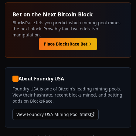
Bet on the Next Bitcoin Block
BlocksRace lets you predict which mining pool mines
the next block. Provably fair. Live odds. No
manipulation.
Place BlocksRace Bet
About
Foundry USA
Foundry USA
is one of Bitcoin's leading mining pools.
View their hashrate, recent blocks mined, and betting
odds on BlocksRace.
View
Foundry USA
Mining Pool Stats