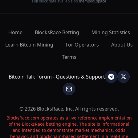
Full block data available on
mempool.space
Home
BlocksRace Betting
Mining Statistics
Learn Bitcoin Mining
For Operators
About Us
Terms
Bitcoin Talk Forum - Questions & Support
© 2026 BlocksRace, Inc. All rights reserved.
BlocksRace.com operates as a live reference implementation
of the BlocksRace betting engine. The site is informational
and intended to demonstrate market mechanics, odds
behavior, and blockchain-based settlement in a real-time