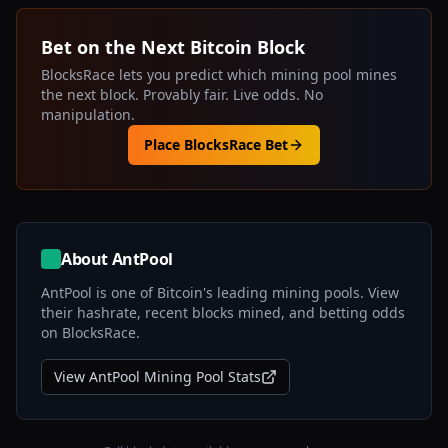
Bet on the Next Bitcoin Block
BlocksRace lets you predict which mining pool mines
the next block. Provably fair. Live odds. No
manipulation.
Place BlocksRace Bet
About
AntPool
AntPool
is one of Bitcoin's leading mining pools. View
their hashrate, recent blocks mined, and betting odds
on BlocksRace.
View
AntPool
Mining Pool Stats