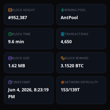
BLOCK HEIGHT
MINING POOL
#952,387
AntPool
BLOCK TIME
TRANSACTIONS
9.6 min
4,650
BLOCK SIZE
BLOCK REWARD
1.62 MB
3.1520 BTC
TIMESTAMP
NETWORK DIFFICULTY
Jun 4, 2026, 8:23:19
153/139T
PM