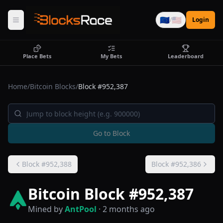
🇪🇺
🇺🇸
/
Login
Place Bets
My Bets
Leaderboard
Home
/
Bitcoin Blocks
/
Block #
952,387
Go to Block
Block #
952,388
Block #
952,386
Bitcoin Block #
952,387
Mined by
AntPool
· 2 months ago